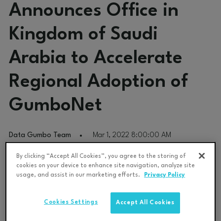
Announces Office in
Kingdom of Saudi
Arabia to Accelerate
Regional Adoption of
GumboNet
Data Gumbo Team
Mar 1, 2022 8:00:00 AM
By clicking “Accept All Cookies”, you agree to the storing of
Saudi Aramco Energy Ventures Portfolio Company Opens
cookies on your device to enhance site navigation, analyze site
Regional Office In Saudi Arabia Amid Record Growth on Global
usage, and assist in our marketing efforts.
Privacy Policy
Scale
Cookies Settings
Accept All Cookies
Data Gumbo
,
the
industrial smart contract network company,
today announced the launch of an office in Khobar, Saudi