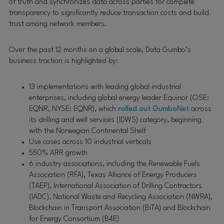
of truth and synchronizes data across parties for complete
transparency to significantly reduce transaction costs and build
trust among network members.
Over the past 12 months on a global scale, Data Gumbo’s
business traction is highlighted by:
13 implementations with leading global industrial
enterprises, including global energy leader Equinor (OSE:
EQNR, NYSE: EQNR), which
rolled out GumboNet
across
its drilling and well services (IDWS) category, beginning
with the Norwegian Continental Shelf
Use cases across 10 industrial verticals
550% ARR growth
6 industry associations, including the Renewable Fuels
Association (RFA), Texas Alliance of Energy Producers
(TAEP), International Association of Drilling Contractors
(IADC), National Waste and Recycling Association (NWRA),
Blockchain in Transport Association (BiTA) and Blockchain
for Energy Consortium (B4E)