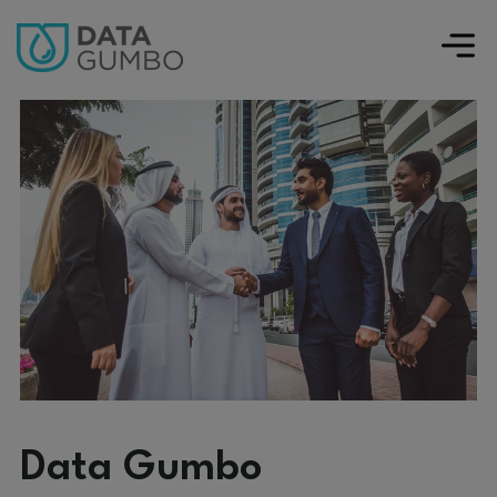
Data Gumbo