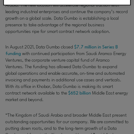
Arabia. The new location will accelerate regional traction with
leading industrial enterprises and continue the company’s record
growth on a global scale. Data Gumbo is establishing a local
presence to take advantage of the regional business
opportunities ripe for smart contract network adoption.
In August 2021, Data Gumbo closed
$7.7 million in Series B
funding
with continued participation from Saudi Aramco Energy
Ventures, the corporate venture capital fund of Aramco
Ventures. The funding has allowed Data Gumbo to expand
global operations and enable accurate, on-time and automated
invoicing and payments in additional use cases and verticals.
With its office in Khobar, Data Gumbo is making its smart
contract network available to the
$652 billion
Middle East energy
market and beyond.
“The Kingdom of Saudi Arabia and broader Middle East present
outstanding opportunities for our company. We are committed to
putting down roots, and to the long-term growth of a Data