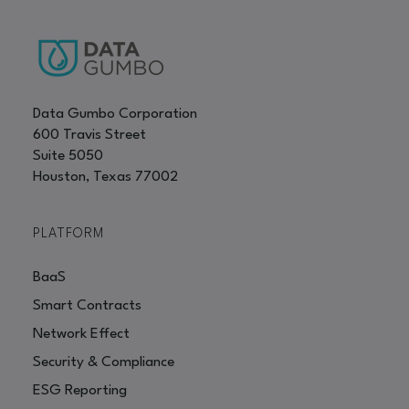
Data Gumbo Corporation
600 Travis Street
Suite 5050
Houston, Texas 77002
PLATFORM
BaaS
Smart Contracts
Network Effect
Security & Compliance
ESG Reporting