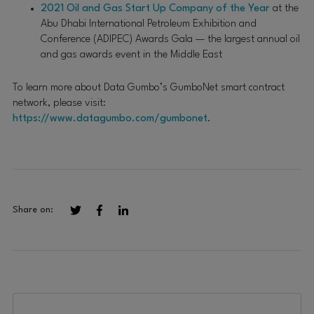
2021 Oil and Gas Start Up Company of the Year
at the
Abu Dhabi International Petroleum Exhibition and
Conference (ADIPEC) Awards Gala — the largest annual oil
and gas awards event in the Middle East
To learn more about Data Gumbo’s GumboNet smart contract
network, please visit:
https://www.datagumbo.com/gumbonet
.
Share on: