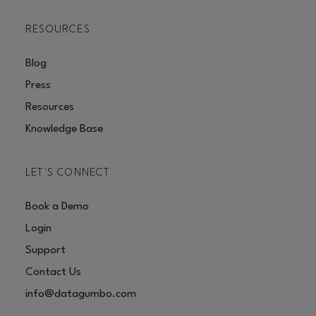
RESOURCES
Blog
Press
Resources
Knowledge Base
LET'S CONNECT
Book a Demo
Login
Support
Contact Us
info@datagumbo.com