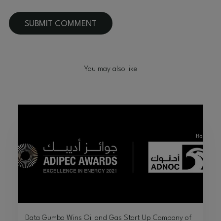
You may also like
Data Gumbo Wins Oil and Gas Start Up Company of