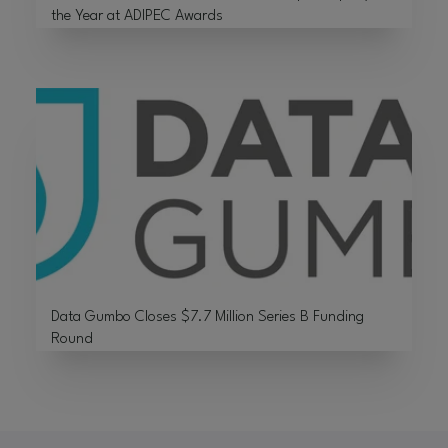
the Year at ADIPEC Awards
Data Gumbo Closes $7.7 Million Series B Funding
Round