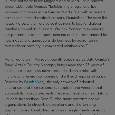
Gumbo workforce in the Kingdom and beyond,” said Andrew
Bruce, CEO, Data Gumbo. “Establishing a regional office
provides companies in the Greater Middle East with increased
access to our smart contract network, GumboNet. The more the
network grows, the more value it delivers to local and global
members, as well as investors. We look forward to expanding
our presence to best support demand and set the standard for
how industrial organizations do business by guaranteeing
transactional certainty in commercial relationships.”
Mohamed Ibrahim Marzouk, recently appointed as Data Gumbo’s
Saudi Arabia Country Manager, brings more than 25 years of
experience in business development leadership roles with
multinational energy companies and will lead regional expansion.
Powered by
GumboNet
™
, the only network of industrial
enterprises and their customers, suppliers and vendors that
successfully incorporates real-time sensor level and field data to
validate transactions, Data Gumbo smart contracts enable
organizations to streamline operations and shorten long
payment cycles. GumboNet provides a single immutable record