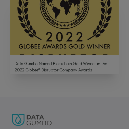
Data Gumbo Named Blockchain Gold Winner in the
2022 Globee® Disruptor Company Awards