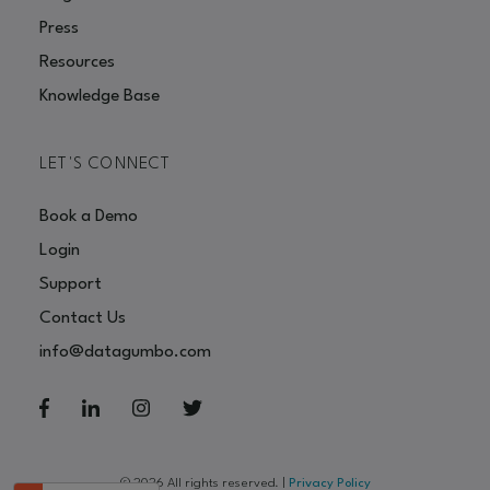
Press
Resources
Knowledge Base
LET'S CONNECT
Book a Demo
Login
Support
Contact Us
info@datagumbo.com
© 2026 All rights reserved.
|
Privacy Policy