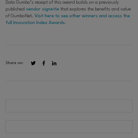
Data Gumbo’s receipt of this award builds on a previously
published
vendor vignette
that explores the benefits and value
of GumboNet.
Visit here to see other winners and access the
full Innovation Index Awards
.
Share on: