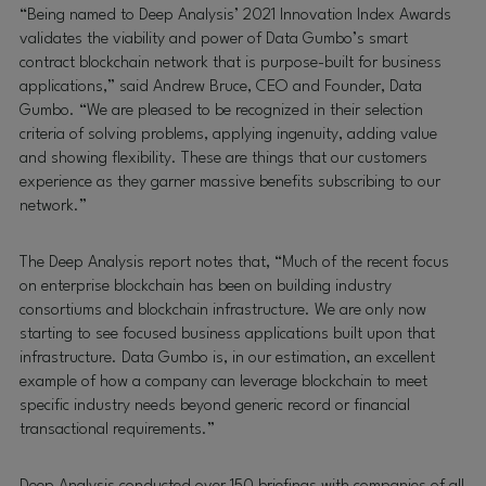
“Being named to Deep Analysis’ 2021 Innovation Index Awards
validates the viability and power of Data Gumbo’s smart
contract blockchain network that is purpose-built for business
applications,” said Andrew Bruce, CEO and Founder, Data
Gumbo. “We are pleased to be recognized in their selection
criteria of solving problems, applying ingenuity, adding value
and showing flexibility. These are things that our customers
experience as they garner massive benefits subscribing to our
network.”
The Deep Analysis report notes that, “Much of the recent focus
on enterprise blockchain has been on building industry
consortiums and blockchain infrastructure. We are only now
starting to see focused business applications built upon that
infrastructure. Data Gumbo is, in our estimation, an excellent
example of how a company can leverage blockchain to meet
specific industry needs beyond generic record or financial
transactional requirements.”