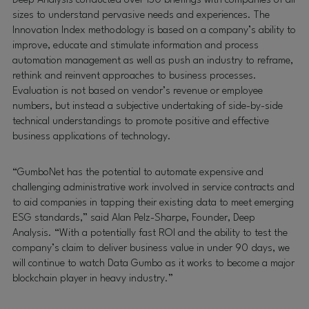
Deep Analysis conducted over 150 briefings with companies of all
sizes to understand pervasive needs and experiences. The
Innovation Index methodology is based on a company’s ability to
improve, educate and stimulate information and process
automation management as well as push an industry to reframe,
rethink and reinvent approaches to business processes.
Evaluation is not based on vendor’s revenue or employee
numbers, but instead a subjective undertaking of side-by-side
technical understandings to promote positive and effective
business applications of technology.
“GumboNet has the potential to automate expensive and
challenging administrative work involved in service contracts and
to aid companies in tapping their existing data to meet emerging
ESG standards,” said Alan Pelz-Sharpe, Founder, Deep
Analysis. “With a potentially fast ROI and the ability to test the
company’s claim to deliver business value in under 90 days, we
will continue to watch Data Gumbo as it works to become a major
blockchain player in heavy industry.”