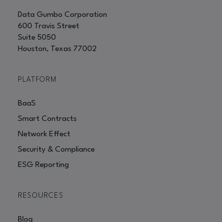
Data Gumbo Corporation
600 Travis Street
Suite 5050
Houston, Texas 77002
PLATFORM
BaaS
Smart Contracts
Network Effect
Security & Compliance
ESG Reporting
RESOURCES
Blog