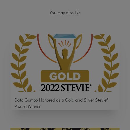
You may also like
Data Gumbo Honored as a Gold and Silver Stevie®
Award Winner