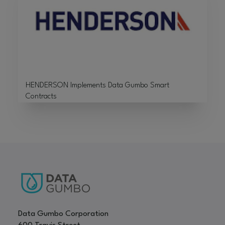
HENDERSON Implements Data Gumbo Smart
Contracts
Data Gumbo Corporation