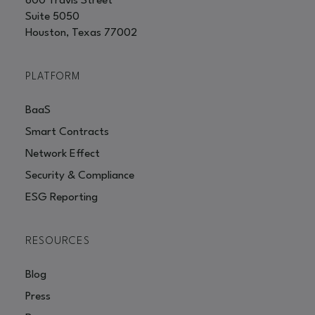
600 Travis Street
Suite 5050
Houston, Texas 77002
PLATFORM
BaaS
Smart Contracts
Network Effect
Security & Compliance
ESG Reporting
RESOURCES
Blog
Press