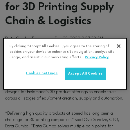
for 3D Printing Supply
Chain & Logistics
Data Gumbo Team
Sep 22, 2020 9:57:39 AM
By clicking “Accept All Cookies”, you agree to the storing of
cookies on your device to enhance site navigation, analyze site
Data Gumbo
, the trusted industrial blockchain network, today
usage, and assist in our marketing efforts.
Privacy Policy
announced that it has been awarded an exploratory project with
Fieldmade
, the Oslo-based on-demand, deep tech company
that operates in the additive manufacturing. The project will
Cookies Settings
Accept All Cookies
deploy GumboNet™, Data Gumbo’s massively interconnected
blockchain network, to capture provenance of materials and
designs for Fieldmade’s 3D product offerings to enable trust
across all stages of equipment creation, supply and automation.
“Delivering high quality products at speed has long been a
challenge for 3D printing companies,” said Ove Sandve, CTO,
Data Gumbo. “Data Gumbo solves multiple pain points for