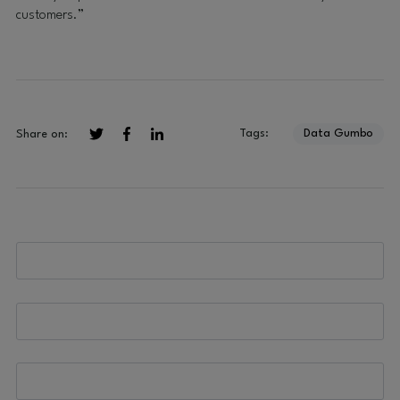
customers.”
Tags:
Data Gumbo
Share on: