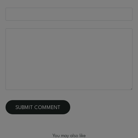
You may also like