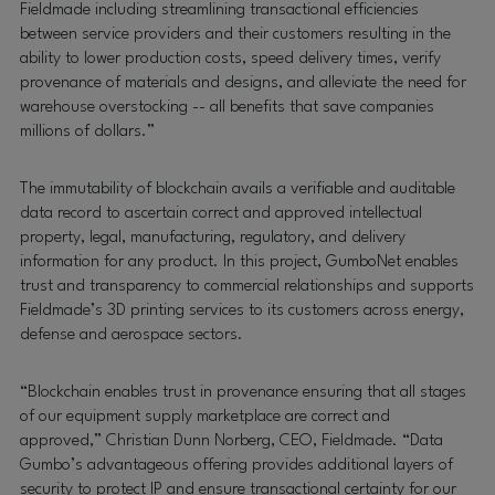
Fieldmade including streamlining transactional efficiencies
between service providers and their customers resulting in the
ability to lower production costs, speed delivery times, verify
provenance of materials and designs, and alleviate the need for
warehouse overstocking -- all benefits that save companies
millions of dollars.”
The immutability of blockchain avails a verifiable and auditable
data record to ascertain correct and approved intellectual
property, legal, manufacturing, regulatory, and delivery
information for any product. In this project, GumboNet enables
trust and transparency to commercial relationships and supports
Fieldmade’s 3D printing services to its customers across energy,
defense and aerospace sectors.
“Blockchain enables trust in provenance ensuring that all stages
of our equipment supply marketplace are correct and
approved,” Christian Dunn Norberg, CEO, Fieldmade. “Data
Gumbo’s advantageous offering provides additional layers of
security to protect IP and ensure transactional certainty for our