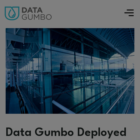
Data Gumbo Deployed