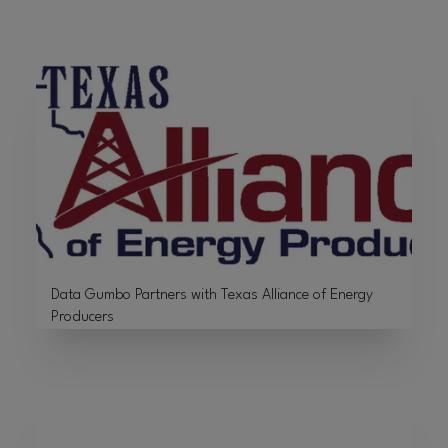
Data Gumbo Partners with Texas Alliance of Energy
Producers