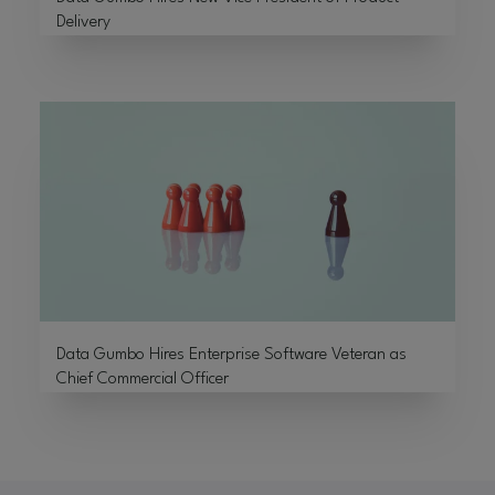
Delivery
Data Gumbo Hires Enterprise Software Veteran as
Chief Commercial Officer