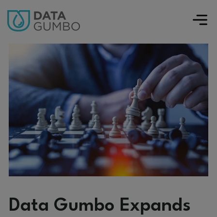
Data Gumbo Expands