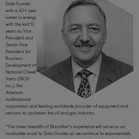
Data Gumbo
with a 40+ year
career in energy
with the last 12
years as Vice
President and
Senior Vice
President for
Business
Development at
National Oilwell
Varco (NOV
Inc.), the
American
multinational
corporation and leading worldwide provider of equipment and
services to upstream the oil and gas industry.
“The sheer breadth of Macmillan’s experience will serve as an
invaluable asset to Data Gumbo as we continue to exponentially