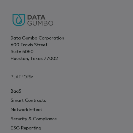
Data Gumbo Corporation
600 Travis Street
Suite 5050
Houston, Texas 77002
PLATFORM
BaaS
Smart Contracts
Network Effect
Security & Compliance
ESG Reporting