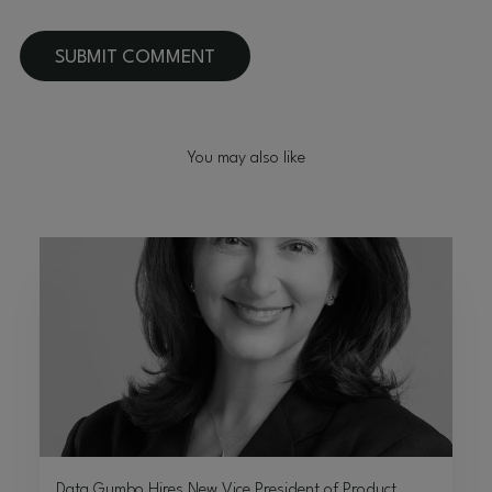
You may also like
Data Gumbo Hires New Vice President of Product