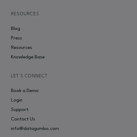
RESOURCES
Blog
Press
Resources
Knowledge Base
LET'S CONNECT
Book a Demo
Login
Support
Contact Us
info@datagumbo.com