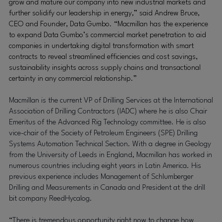
grow and mature our company into new industrial markets and
further solidify our leadership in energy,” said Andrew Bruce,
CEO and Founder, Data Gumbo. “Macmillan has the experience
to expand Data Gumbo’s commercial market penetration to aid
companies in undertaking digital transformation with smart
contracts to reveal streamlined efficiencies and cost savings,
sustainability insights across supply chains and transactional
certainty in any commercial relationship.”
Macmillan is the current VP of Drilling Services at the International
Association of Drilling Contractors (IADC) where he is also Chair
Emeritus of the Advanced Rig Technology committee. He is also
vice-chair of the Society of Petroleum Engineers (SPE) Drilling
Systems Automation Technical Section. With a degree in Geology
from the University of Leeds in England, Macmillan has worked in
numerous countries including eight years in Latin America. H
is
previous experience includes Management of Schlumberger
Drilling and Measurements in Canada and President at the drill
bit company ReedHycalog.
“There is tremendous opportunity right now to change how