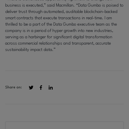
business is executed,” said Macmillan. “Data Gumbo is poised to
deliver trust through automated, auditable blockchain-backed
smart contracts that execute transactions in real-time. I am
thrilled to be a part of the Data Gumbo executive team as the
company is in a period of hyper growth into new industries,
serving as a harbinger for significant digital transformation
across commercial relationships and transparent, accurate
sustainability impact data.”
Share on: