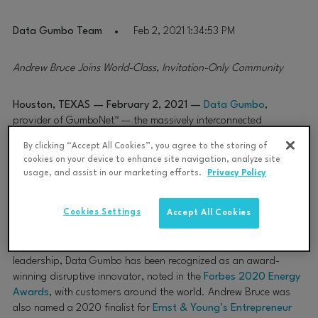
Data Gumbo Team
Feb 2, 2021 1:34:53 PM
Andrew Bruce Joins World-Class, Invitation-Only Community
Houston, TEXAS — February 2, 2021 —
Data Gumbo
,
provider of GumboNet™ — the massively interconnected
industrial smart contract network secured and powered by
By clicking “Accept All Cookies”, you agree to the storing of
blockchain — today announced that
Founder and CEO Andrew
cookies on your device to enhance site navigation, analyze site
Bruce
has been accepted into Forbes Technology Council, an
usage, and assist in our marketing efforts.
Privacy Policy
invitation-only community for world-class CIOs, CTOs and
technology executives.
Cookies Settings
Accept All Cookies
Andrew Bruce was vetted and selected by a review committee
based on the depth and diversity of experience.
Under his
leadership, Data Gumbo has been recognized as an award-
winning disruptive innovator, noted in the
Forbes 2020 Energy
Awards
, with customers around the world. Andrew Bruce was
also named a 2020 finalist for
Ernst & Young’s Entrepreneur