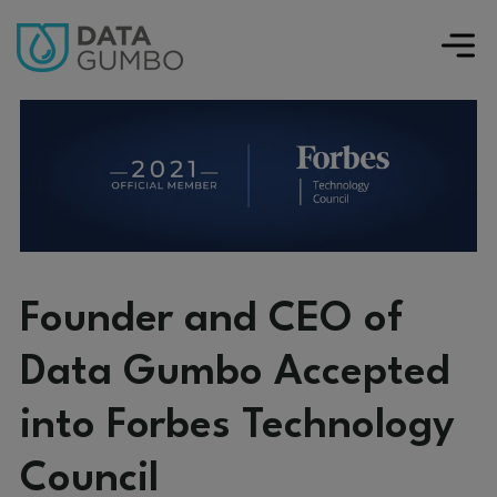
Founder and CEO of
Data Gumbo Accepted
into Forbes Technology
Council