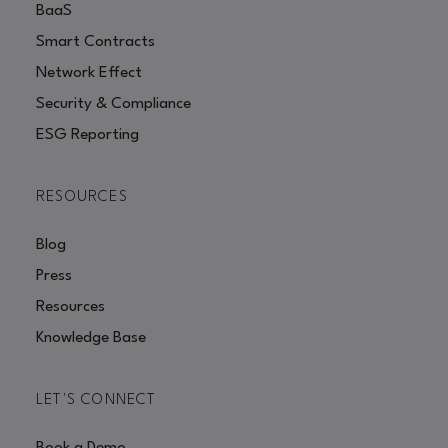
BaaS
Smart Contracts
Network Effect
Security & Compliance
ESG Reporting
RESOURCES
Blog
Press
Resources
Knowledge Base
LET'S CONNECT
Book a Demo