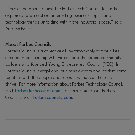
“I’m excited about joining the Forbes Tech Council to further
explore and write about interesting business topics and
technology trends unfolding within the industrial space,” said
Andrew Bruce.
About Forbes Councils
Forbes Councils is a collective of invitation-only communities
created in partnership with Forbes and the expert community
builders who founded Young Entrepreneur Council (YEC). In
Forbes Councils, exceptional business owners and leaders come
together with the people and resources that can help them
thrive. For more information about Forbes Technology Council,
visit
forbestechcouncil.com
. To learn more about Forbes
Councils, visit
forbescouncils.com
.