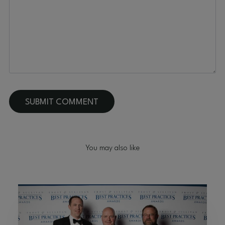
You may also like