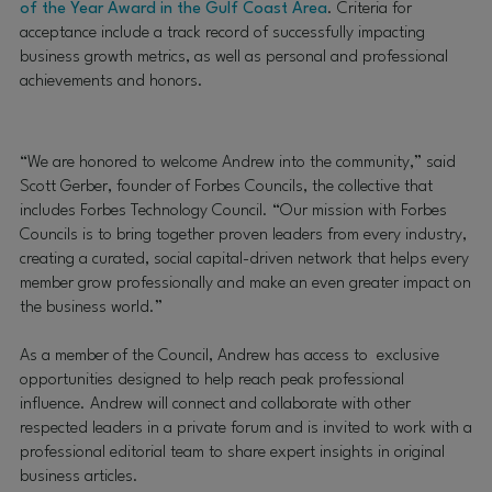
of the Year Award in the Gulf Coast Area
.
Criteria for
acceptance include a track record of successfully impacting
business growth metrics, as well as personal and professional
achievements and honors.
“We are honored to welcome Andrew into the community,” said
Scott Gerber, founder of Forbes Councils, the collective that
includes Forbes Technology Council. “Our mission with Forbes
Councils is to bring together proven leaders from every industry,
creating a curated, social capital-driven network that helps every
member grow professionally and make an even greater impact on
the business world.”
As a member of the Council, Andrew has access to exclusive
opportunities designed to help reach peak professional
influence. Andrew will connect and collaborate with other
respected leaders in a private forum and is invited to work with a
professional editorial team to share expert insights in original
business articles.