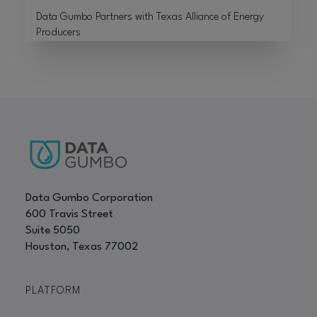
Data Gumbo Partners with Texas Alliance of Energy
Producers
Data Gumbo Corporation
600 Travis Street
Suite 5050
Houston, Texas 77002
PLATFORM