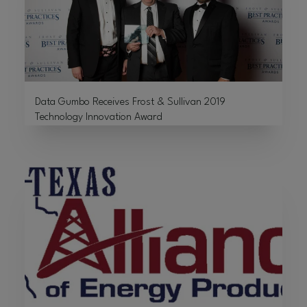
Data Gumbo Receives Frost & Sullivan 2019
Technology Innovation Award