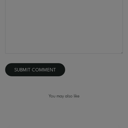
You may also like