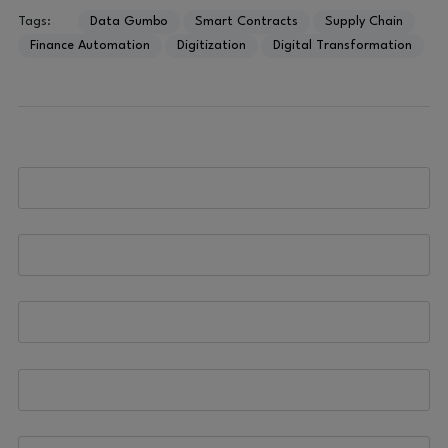
Tags:
Data Gumbo
Smart Contracts
Supply Chain
Finance Automation
Digitization
Digital Transformation