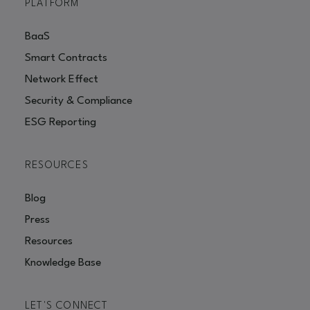
PLATFORM
BaaS
Smart Contracts
Network Effect
Security & Compliance
ESG Reporting
RESOURCES
Blog
Press
Resources
Knowledge Base
LET'S CONNECT