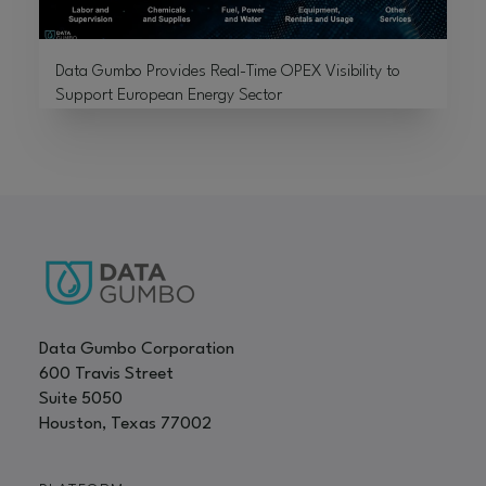
Data Gumbo Provides Real-Time OPEX Visibility to
Support European Energy Sector
Data Gumbo Corporation
600 Travis Street
Suite 5050
Houston, Texas 77002