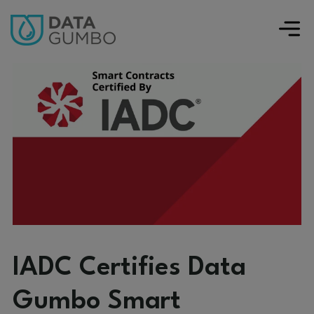
IADC Certifies Data
Gumbo Smart