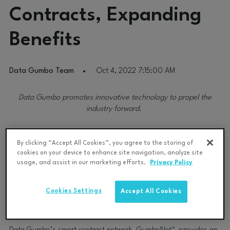
Contracts, Expanding
Benefits
Data Gumbo Team
Oct 4, 2022 7:15:00 AM
Data Gumbo promotes innovative technology to propel the
industry forward.
Data Gumbo, the leading industrial smart contract solution
By clicking “Accept All Cookies”, you agree to the storing of
provider, announced today that the International Association of
cookies on your device to enhance site navigation, analyze site
Drilling Contractors (IADC) has certified its smart contract
usage, and assist in our marketing efforts.
Privacy Policy
offering which aims to improve drilling industry performance by
drastically reducing time spent on back-office administrative
Cookies Settings
Accept All Cookies
tasks—freeing more time for ensuring rigs are executing
operations safely and efficiently.