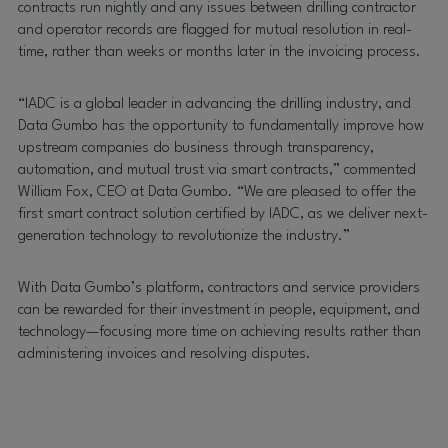
contracts run nightly and any issues between drilling contractor
and operator records are flagged for mutual resolution in real-
time, rather than weeks or months later in the invoicing process.
“IADC is a global leader in advancing the drilling industry, and
Data Gumbo has the opportunity to fundamentally improve how
upstream companies do business through transparency,
automation, and mutual trust via smart contracts,” commented
William Fox, CEO at Data Gumbo. “We are pleased to offer the
first smart contract solution certified by IADC, as we deliver next-
generation technology to revolutionize the industry.”
With Data Gumbo’s platform, contractors and service providers
can be rewarded for their investment in people, equipment, and
technology—focusing more time on achieving results rather than
administering invoices and resolving disputes.