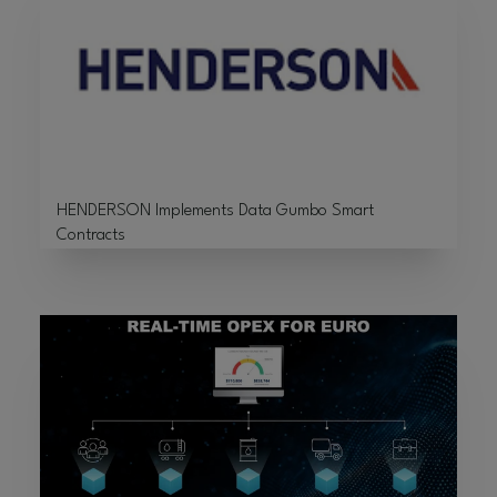
HENDERSON Implements Data Gumbo Smart
Contracts