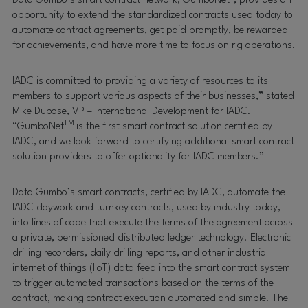
Data Gumbo’s smart contract network, GumboNet™, provides an
opportunity to extend the standardized contracts used today to
automate contract agreements, get paid promptly, be rewarded
for achievements, and have more time to focus on rig operations.
IADC is committed to providing a variety of resources to its
members to support various aspects of their businesses,” stated
Mike Dubose, VP – International Development for IADC.
TM
“GumboNet
is the first smart contract solution certified by
IADC, and we look forward to certifying additional smart contract
solution providers to offer optionality for IADC members.”
Data Gumbo’s smart contracts, certified by IADC, automate the
IADC daywork
and turnkey contracts, used by industry today,
into lines of code that execute the terms of the agreement across
a private, permissioned distributed ledger technology. Electronic
drilling recorders, daily drilling reports, and other industrial
internet of things (IIoT) data feed into the smart contract system
to trigger automated transactions based on the terms of the
contract, making contract execution automated and simple. The